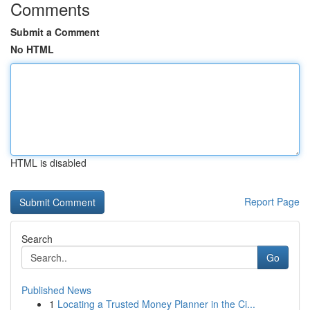
Comments
Submit a Comment
No HTML
HTML is disabled
Report Page
Search
Go
Published News
1
Locating a Trusted Money Planner in the Ci...