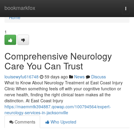
Home
bookmarkfox
Togg
navi
Home
1
Comprehensive Neurology
Care You Can Trust
louisewyfu616748
59 days ago
News
Discuss
What to Know About Neurology Treatment at East Coast Injury
Clinic When something feels off with your cognitive function or
nerve health, finding the right clinical team makes all the
distinction. At East Coast Injury
https://maemmtk394887.qowap.com/100794564/expert-
neurology-services-in-jacksonville
Comments
Who Upvoted