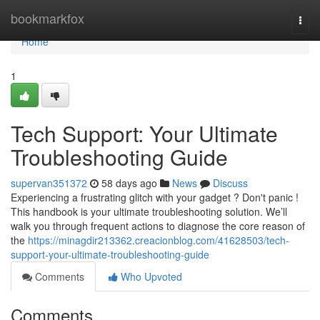
Home
bookmarkfox
Togg
navi
Home
1
Tech Support: Your Ultimate
Troubleshooting Guide
supervan351372
58 days ago
News
Discuss
Experiencing a frustrating glitch with your gadget ? Don't panic !
This handbook is your ultimate troubleshooting solution. We’ll
walk you through frequent actions to diagnose the core reason of
the
https://minagdir213362.creacionblog.com/41628503/tech-
support-your-ultimate-troubleshooting-guide
Comments
Who Upvoted
Comments