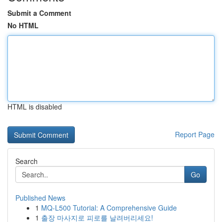
Submit a Comment
No HTML
HTML is disabled
Report Page
Search
Go
Published News
1
MQ-L500 Tutorial: A Comprehensive Guide
1
출장 마사지로 피로를 날려버리세요!