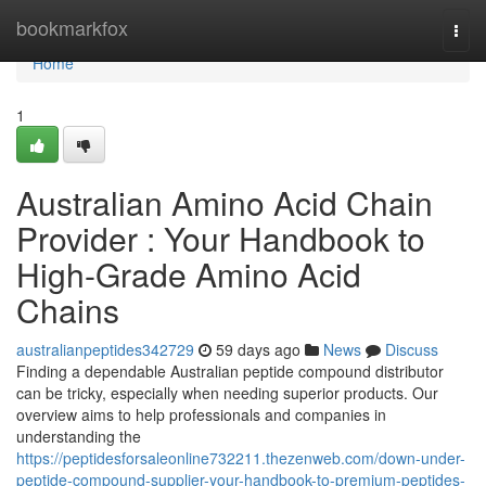
Home
bookmarkfox
Togg
navi
Home
1
Australian Amino Acid Chain
Provider : Your Handbook to
High-Grade Amino Acid
Chains
australianpeptides342729
59 days ago
News
Discuss
Finding a dependable Australian peptide compound distributor
can be tricky, especially when needing superior products. Our
overview aims to help professionals and companies in
understanding the
https://peptidesforsaleonline732211.thezenweb.com/down-under-
peptide-compound-supplier-your-handbook-to-premium-peptides-