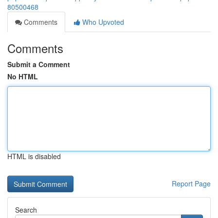
80500468
Comments
Who Upvoted
Comments
Submit a Comment
No HTML
HTML is disabled
Report Page
Search