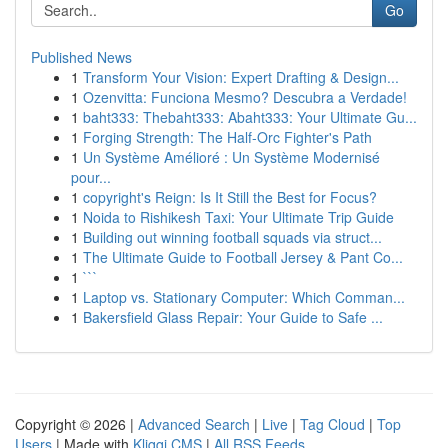
Go
Published News
1
Transform Your Vision: Expert Drafting & Design...
1
Ozenvitta: Funciona Mesmo? Descubra a Verdade!
1
baht333: Thebaht333: Abaht333: Your Ultimate Gu...
1
Forging Strength: The Half-Orc Fighter's Path
1
Un Système Amélioré : Un Système Modernisé
pour...
1
copyright's Reign: Is It Still the Best for Focus?
1
Noida to Rishikesh Taxi: Your Ultimate Trip Guide
1
Building out winning football squads via struct...
1
The Ultimate Guide to Football Jersey & Pant Co...
1
```
1
Laptop vs. Stationary Computer: Which Comman...
1
Bakersfield Glass Repair: Your Guide to Safe ...
Copyright © 2026 |
Advanced Search
|
Live
|
Tag Cloud
|
Top
Users
| Made with
Kliqqi CMS
|
All RSS Feeds