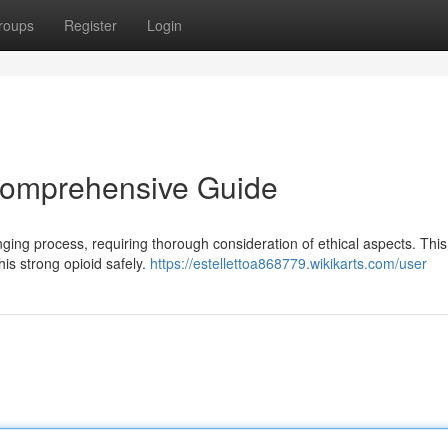
roups
Register
Login
 Comprehensive Guide
nging process, requiring thorough consideration of ethical aspects. This
his strong opioid safely.
https://estellettoa868779.wikikarts.com/user