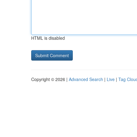
HTML is disabled
Copyright © 2026 |
Advanced Search
|
Live
|
Tag Clou