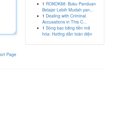
1
ROKOK88: Buku Panduan
Belajar Lebih Mudah yan...
1
Dealing with Criminal
Accusations in This C...
1
Sòng bạc bằng tiền mã
hóa: Hướng dẫn toàn diện
ort Page