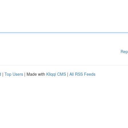
Rep
d
|
Top Users
| Made with
Kliqqi CMS
|
All RSS Feeds