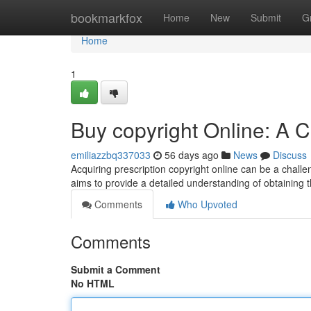
Home
bookmarkfox
Home
New
Submit
G
Home
1
Buy copyright Online: A
emiliazzbq337033
56 days ago
News
Discuss
Acquiring prescription copyright online can be a challe
aims to provide a detailed understanding of obtaining t
Comments
Who Upvoted
Comments
Submit a Comment
No HTML