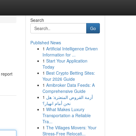
Search
Go
Published News
1
Artificial Intelligence Driven
Information for ...
1
Start Your Application
Today
1
Best Crypto Betting Sites:
 report
Your 2026 Guide
1
Amibroker Data Feeds: A
Comprehensive Guide
1
أزمة القروض المتعثرة: هل
نحن أمام انهيار؟
1
What Makes Luxury
Transportation a Reliable
Tra...
1
The Villages Movers: Your
Stress-Free Relocati...