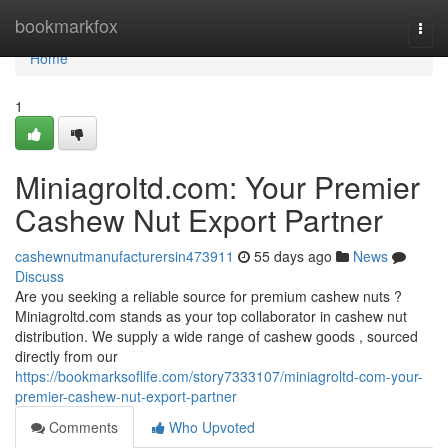
Home
bookmarkfox
Togg
navi
Home
1
Miniagroltd.com: Your Premier
Cashew Nut Export Partner
cashewnutmanufacturersin473911
55 days ago
News
Discuss
Are you seeking a reliable source for premium cashew nuts ?
Miniagroltd.com stands as your top collaborator in cashew nut
distribution. We supply a wide range of cashew goods , sourced
directly from our
https://bookmarksoflife.com/story7333107/miniagroltd-com-your-
premier-cashew-nut-export-partner
Comments
Who Upvoted