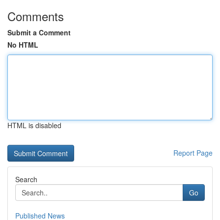
Comments
Submit a Comment
No HTML
HTML is disabled
Report Page
Search
Go
Published News