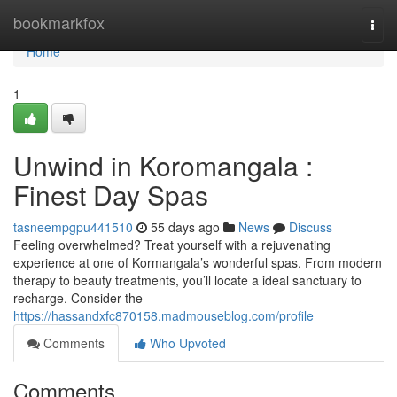
Home
bookmarkfox
Togg
navi
Home
1
Unwind in Koromangala :
Finest Day Spas
tasneempgpu441510
55 days ago
News
Discuss
Feeling overwhelmed? Treat yourself with a rejuvenating
experience at one of Kormangala’s wonderful spas. From modern
therapy to beauty treatments, you’ll locate a ideal sanctuary to
recharge. Consider the
https://hassandxfc870158.madmouseblog.com/profile
Comments
Who Upvoted
Comments