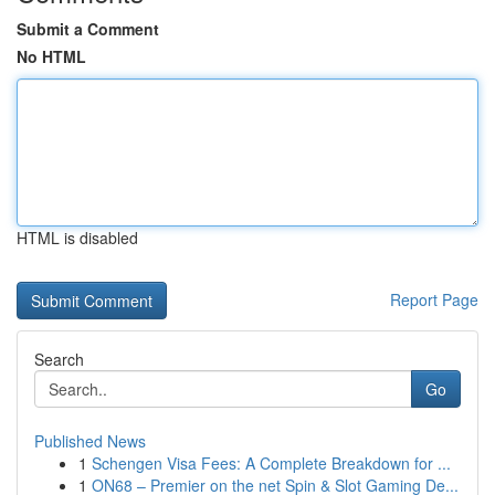
Submit a Comment
No HTML
HTML is disabled
Report Page
Search
Go
Published News
1
Schengen Visa Fees: A Complete Breakdown for ...
1
ON68 – Premier on the net Spin & Slot Gaming De...