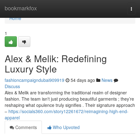
Home
bookmarkfox
Togg
navi
Home
1
Alex & Melik: Redefining
Luxury Style
fashioncampaigndubai909919
54 days ago
News
Discuss
Alex & Melik are transforming the traditional realm of designer
fashion. The team isn't just producing beautiful garments ; they’re
reshaping what opulence truly signifies . Their signature approach
–
https://socials360.com/story12261672/reimagining-high-end-
apparel
Comments
Who Upvoted