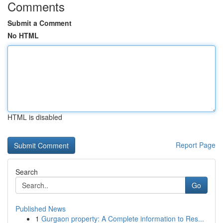
Comments
Submit a Comment
No HTML
HTML is disabled
Report Page
Search
Go
Published News
1
Gurgaon property: A Complete information to Res...