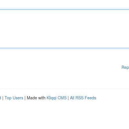
Rep
d
|
Top Users
| Made with
Kliqqi CMS
|
All RSS Feeds