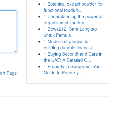
1
Botanical extract powder for
functional foods b...
1
Understanding the power of
organised philanthro...
1
Dewa212: Cara Lengkap
untuk Pemula
1
Modern strategies for
building durable financia...
1
Buying Secondhand Cars in
the UAE: A Detailed G...
1
Property in Gurugram: Your
Guide to Property...
ort Page