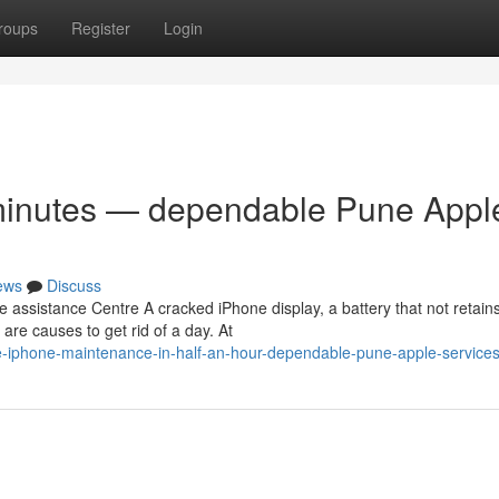
roups
Register
Login
ty minutes — dependable Pune Appl
ews
Discuss
ssistance Centre A cracked iPhone display, a battery that not retain
re causes to get rid of a day. At
e-iphone-maintenance-in-half-an-hour-dependable-pune-apple-services