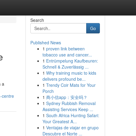
Search
Go
Published News
1
proven link between
e
tobacco use and cancer...
1
Entrümpelung Kaufbeuren:
Schnell & Zuverlässig ...
1
Why training music to kids
delivers profound be...
s a
1
Trendy Coir Mats for Your
Porch
-centre
1
商小信app：安全吗？
1
Sydney Rubbish Removal
Assisting Services Keep ...
1
South Africa Hunting Safari:
Your Greatest A...
1
Ventajas de viajar en grupo
Descubre el Norte ...