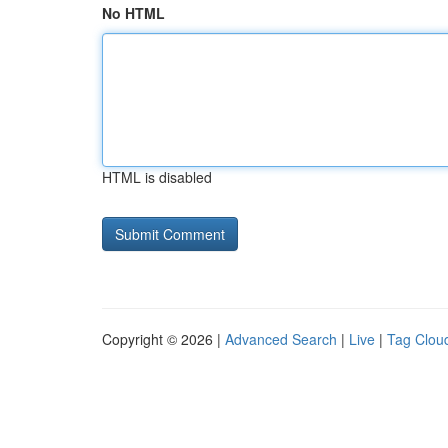
No HTML
HTML is disabled
Copyright © 2026 |
Advanced Search
|
Live
|
Tag Clou