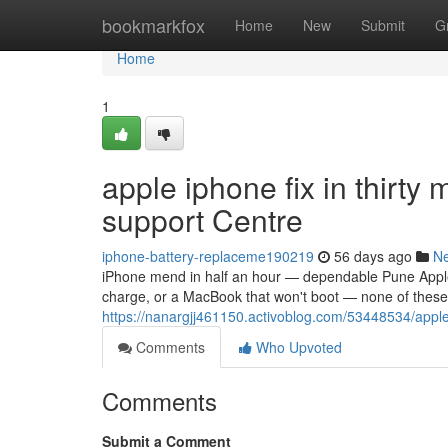
Home
bookmarkfox
Home
New
Submit
G
Home
1
apple iphone fix in thir
support Centre
iphone-battery-replaceme190219
56 days ago
N
iPhone mend in half an hour — dependable Pune Apple a
charge, or a MacBook that won't boot — none of these a
https://nanargjj461150.activoblog.com/53448534/appl
Comments
Who Upvoted
Comments
Submit a Comment