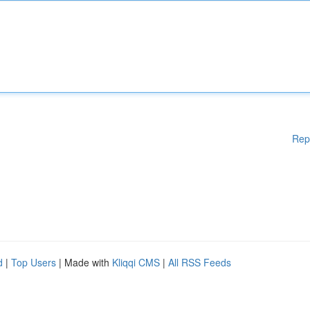
Rep
d
|
Top Users
| Made with
Kliqqi CMS
|
All RSS Feeds