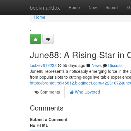
Home
bookmarkfox
Home
New
Submit
G
Home
1
June88: A Rising Star in
luctzev619233
55 days ago
News
Discuss
June88 represents a noticeably emerging force in the d
from popular slots to cutting-edge live table experien
https://brontetjrs945812.bloginder.com/42231072/june8
Comments
Who Upvoted
Comments
Submit a Comment
No HTML