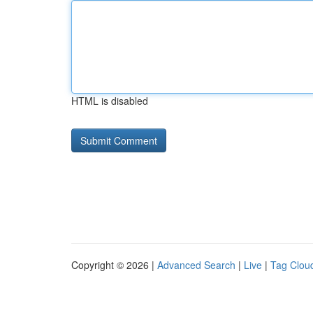
HTML is disabled
Copyright © 2026 |
Advanced Search
|
Live
|
Tag Clou