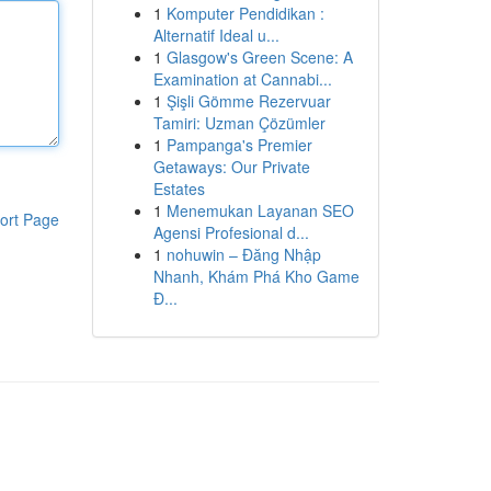
1
Komputer Pendidikan :
Alternatif Ideal u...
1
Glasgow's Green Scene: A
Examination at Cannabi...
1
Şişli Gömme Rezervuar
Tamiri: Uzman Çözümler
1
Pampanga's Premier
Getaways: Our Private
Estates
1
Menemukan Layanan SEO
ort Page
Agensi Profesional d...
1
nohuwin – Đăng Nhập
Nhanh, Khám Phá Kho Game
Đ...