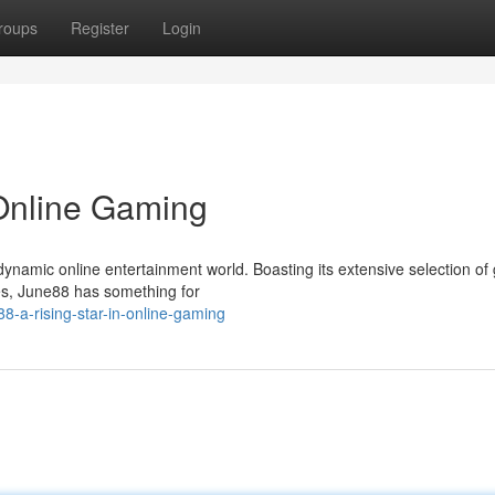
roups
Register
Login
 Online Gaming
ynamic online entertainment world. Boasting its extensive selection o
ces, June88 has something for
8-a-rising-star-in-online-gaming