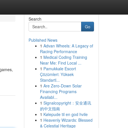
Search
Go
Published News
1
Advan Wheels: A Legacy of
Racing Performance
1
Medical Coding Training
Near Me: Find Local ...
1
Pamukkale Escort
f games,
Çözümleri: Yüksek
Standartl...
1
Are Zero-Down Solar
Financing Programs
Availabl...
1
Signalcopyright：安全通讯
的中文指南
1
Kølepude til en god hvile
1
Heavenly Wizards: Blessed
& Celestial Heritage