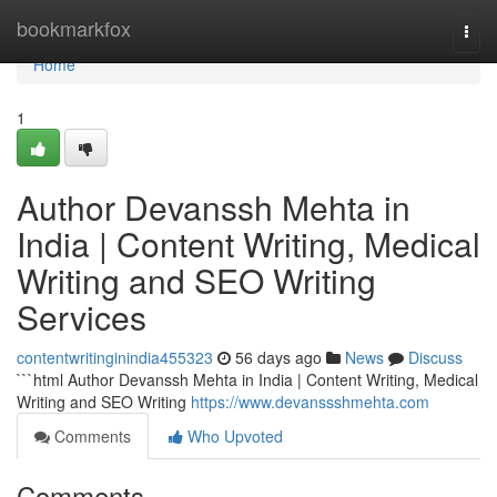
Home
bookmarkfox
Togg
navi
Home
1
Author Devanssh Mehta in
India | Content Writing, Medical
Writing and SEO Writing
Services
contentwritinginindia455323
56 days ago
News
Discuss
```html Author Devanssh Mehta in India | Content Writing, Medical
Writing and SEO Writing
https://www.devanssshmehta.com
Comments
Who Upvoted
Comments