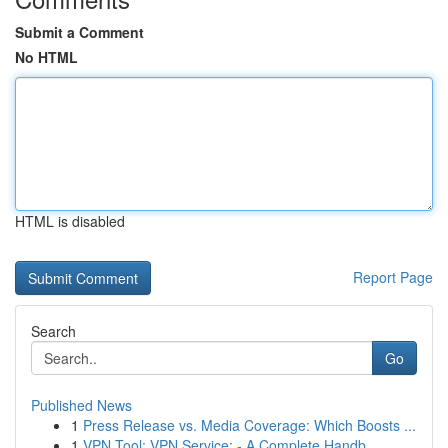
Submit a Comment
No HTML
HTML is disabled
Report Page
Search
Go
Published News
1
Press Release vs. Media Coverage: Which Boosts ...
1
VPN Tool: VPN Service: - A Complete Handb...