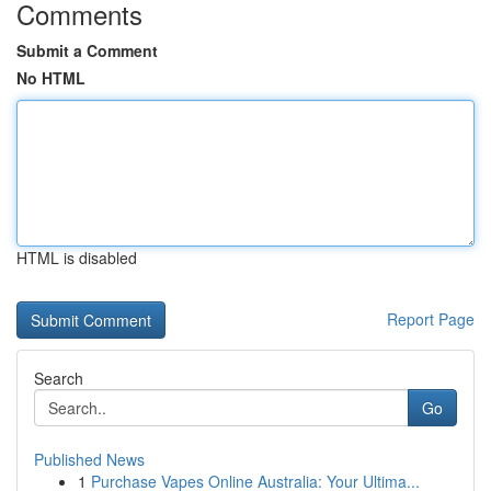
Comments
Submit a Comment
No HTML
HTML is disabled
Report Page
Search
Go
Published News
1
Purchase Vapes Online Australia: Your Ultima...