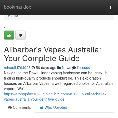
Home
bookmarkfox
Togg
navi
Home
1
Alibarbar's Vapes Australia:
Your Complete Guide
minauild764923
56 days ago
News
Discuss
Navigating the Down Under vaping landscape can be tricky , but
finding high-quality products shouldn't be. This exploration
focuses on Alibarbar Vapes, a well-regarded choice for Australian
vapers. We'll
https://aronpjbf031628.elbloglibre.com/42120656/alibarbar-s-
vapes-australia-your-definitive-guide
Comments
Who Upvoted