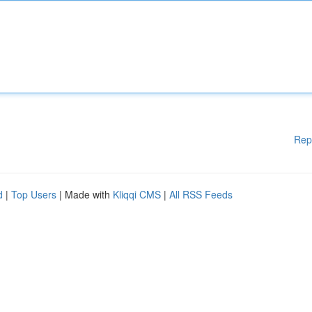
Rep
d
|
Top Users
| Made with
Kliqqi CMS
|
All RSS Feeds