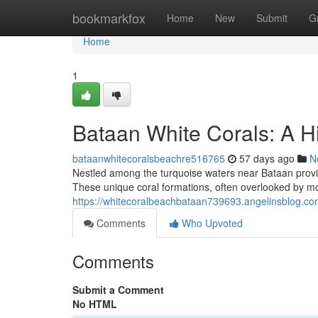
Home
bookmarkfox
Home
New
Submit
G
Home
1
Bataan White Corals: A H
bataanwhitecoralsbeachre516765
57 days ago
N
Nestled among the turquoise waters near Bataan provinc
These unique coral formations, often overlooked by mo
https://whitecoralbeachbataan739693.angelinsblog.co
Comments
Who Upvoted
Comments
Submit a Comment
No HTML