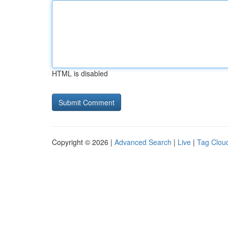
HTML is disabled
Copyright © 2026 |
Advanced Search
|
Live
|
Tag Clou