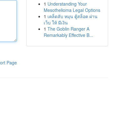
1
Understanding Your
Mesothelioma Legal Options
1
เคล็ดลับ หมุน ตู้สล็อต ผ่าน
เว็บ ให้ มีเงิน
1
The Goblin Ranger A
Remarkably Effective B...
ort Page