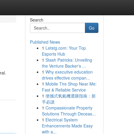
Search
Go
Published News
1
Letstg.com: Your Top
Esports Hub
1
Stash Patricks: Unveiling
the Venture Backer's ...
1
Why executive education
ral.
drives effective compan...
1
Mobile Tire Shop Near Me:
Fast & Reliable Service
1
便攜式氧氣機選購指南：新
手必讀
1
Compassionate Property
Solutions Through Deceas...
1
Electrical System
Enhancements Made Easy
with a...