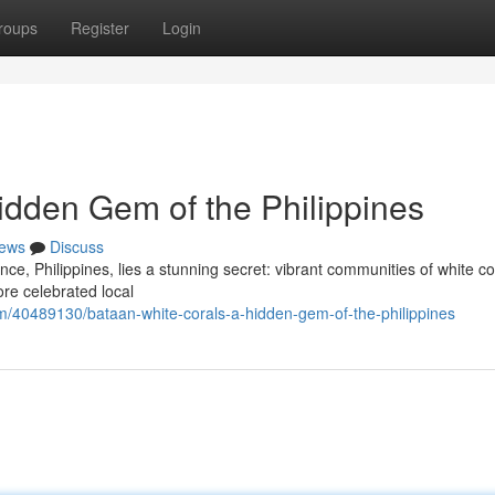
roups
Register
Login
idden Gem of the Philippines
ews
Discuss
e, Philippines, lies a stunning secret: vibrant communities of white co
re celebrated local
m/40489130/bataan-white-corals-a-hidden-gem-of-the-philippines