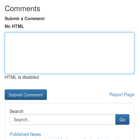
Comments
Submit a Comment
No HTML
HTML is disabled
Report Page
Search
Go
Published News