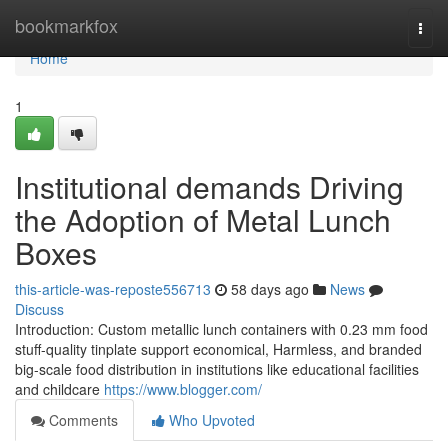
Home
bookmarkfox
Togg
navi
Home
1
Institutional demands Driving
the Adoption of Metal Lunch
Boxes
this-article-was-reposte556713
58 days ago
News
Discuss
Introduction: Custom metallic lunch containers with 0.23 mm food
stuff-quality tinplate support economical, Harmless, and branded
big-scale food distribution in institutions like educational facilities
and childcare
https://www.blogger.com/
Comments
Who Upvoted