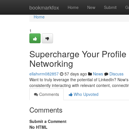
Home
bookmarkfox
Home
New
Submit
G
Home
1
Supercharge Your Profile
Networking
ellahvrm082857
57 days ago
News
Discuss
Want to truly leverage the potential of LinkedIn? Now
consistently interacting with relevant content, connect
Comments
Who Upvoted
Comments
Submit a Comment
No HTML