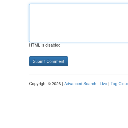
HTML is disabled
Copyright © 2026 |
Advanced Search
|
Live
|
Tag Clou