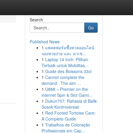
Search
Go
Published News
1
แพลตฟอร์มซื้อหวยออนไลน์
จองหวยง่าย และ น่าเช...
1
Laptop 14 Inch: Pilihan
Terbaik untuk Mobilitas...
1
Guide des Boissons 33cl
1
Cannot complete the
demand . The aim ...
1
U888 – Premier on the
internet Spin & Slot Gami...
1
Dukun707: Rahasia di Balik
Sosok Kontroversial
1
Red-Footed Tortoise Care:
A Complete Guide
1
Trabalhos de Coloração
Profissionais em Cap...