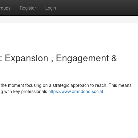
roups
Register
Login
 : Expansion , Engagement &
's the moment focusing on a strategic approach to reach. This means
ing with key professionals
https://www.branddad.social