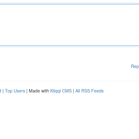
Rep
d
|
Top Users
| Made with
Kliqqi CMS
|
All RSS Feeds