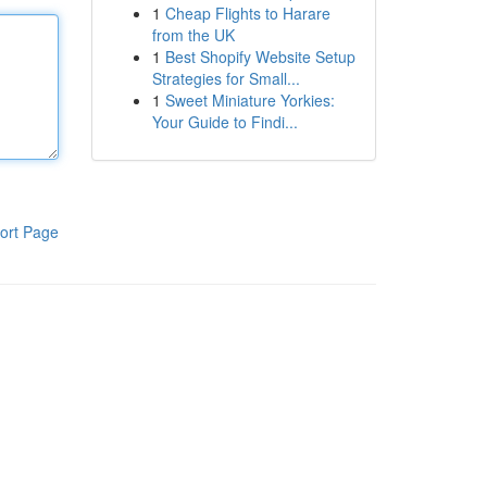
1
Cheap Flights to Harare
from the UK
1
Best Shopify Website Setup
Strategies for Small...
1
Sweet Miniature Yorkies:
Your Guide to Findi...
ort Page