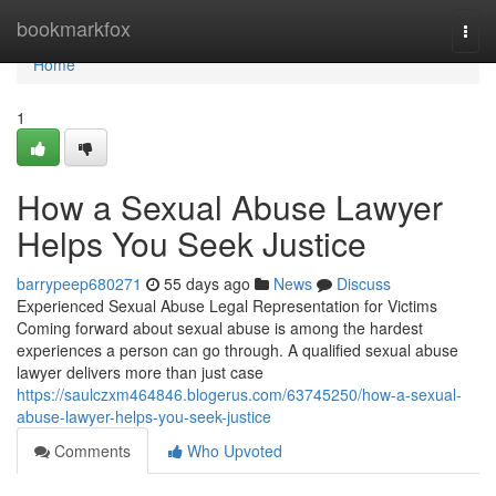
Home
bookmarkfox
Togg
navi
Home
1
How a Sexual Abuse Lawyer
Helps You Seek Justice
barrypeep680271
55 days ago
News
Discuss
Experienced Sexual Abuse Legal Representation for Victims
Coming forward about sexual abuse is among the hardest
experiences a person can go through. A qualified sexual abuse
lawyer delivers more than just case
https://saulczxm464846.blogerus.com/63745250/how-a-sexual-
abuse-lawyer-helps-you-seek-justice
Comments
Who Upvoted