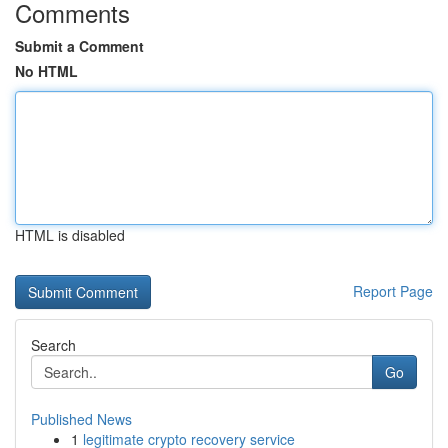
Comments
Submit a Comment
No HTML
HTML is disabled
Report Page
Search
Go
Published News
1
legitimate crypto recovery service