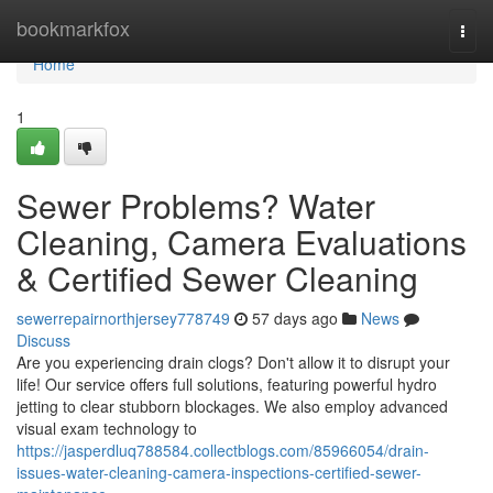
Home
bookmarkfox
Togg
navi
Home
1
Sewer Problems? Water
Cleaning, Camera Evaluations
& Certified Sewer Cleaning
sewerrepairnorthjersey778749
57 days ago
News
Discuss
Are you experiencing drain clogs? Don't allow it to disrupt your
life! Our service offers full solutions, featuring powerful hydro
jetting to clear stubborn blockages. We also employ advanced
visual exam technology to
https://jasperdluq788584.collectblogs.com/85966054/drain-
issues-water-cleaning-camera-inspections-certified-sewer-