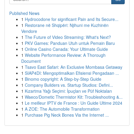
Published News
1
Hydrocodone for significant Pain and Its Secure...
1
Restorane në Shqipëri: Njihuni me Kuzhinën
Vendore
1
The Future of Video Streaming: What's Next?
1
PKV Games: Panduan Utuh untuk Pemain Baru
1
Online Casino Canada: Your Ultimate Guide
1
Website Performance Review: A Thorough
Document
1
Tsavo East Safari: An Exclusive Mombasa Getaway
1
SIAP4DI: Mengoptimalkan Efisiensi Pengadaan ...
1
Binomo copyright: A Step-by-Step Guide
1
Company Builders vs. Startup Studios: Defini...
1
Kızartma Yağı Seçimi: İpuçları ve Püf Noktaları
1
Waeco/Dometic Thermistor Kit: Troubleshooting &...
1
Le meilleur IPTV de France : Un Guide Ultime 2024
1
A ZOE: The Automobile Transformation
1
Purchase Pig Neck Bones Via the Internet ...