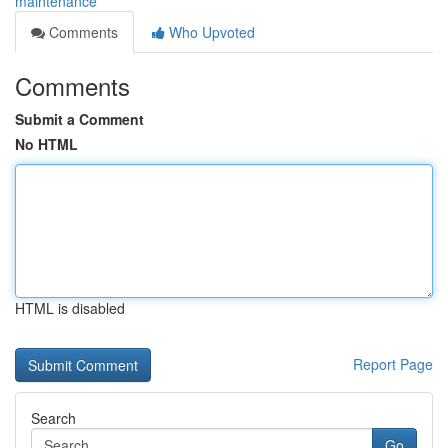
maintenance
Comments
Who Upvoted
Comments
Submit a Comment
No HTML
HTML is disabled
Report Page
Search
Go