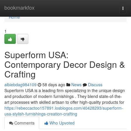
Home
bookmarkfox
Togg
navi
Home
1
Superform USA:
Contemporary Decor Design &
Crafting
albiebdag984109
58 days ago
News
Discuss
Superform USA is a leading firm specializing in the unique design
and production of modern furnishings . They blend state-of-the-
art processes with skilled artisan to offer high-quality products for
https://rebeccactoo157891.losblogos.com/40428293/superform-
usa-stylish-furnishings-creation-crafting
Comments
Who Upvoted