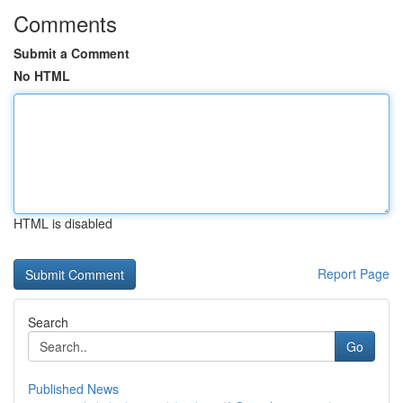
Comments
Submit a Comment
No HTML
HTML is disabled
Report Page
Search
Go
Published News