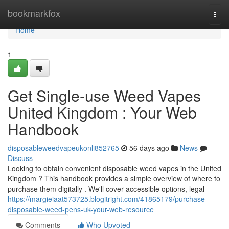
Home
bookmarkfox
Togg
navi
Home
1
Get Single-use Weed Vapes
United Kingdom : Your Web
Handbook
disposableweedvapeukonli852765
56 days ago
News
Discuss
Looking to obtain convenient disposable weed vapes in the United
Kingdom ? This handbook provides a simple overview of where to
purchase them digitally . We'll cover accessible options, legal
https://margieiaat573725.blogitright.com/41865179/purchase-
disposable-weed-pens-uk-your-web-resource
Comments
Who Upvoted