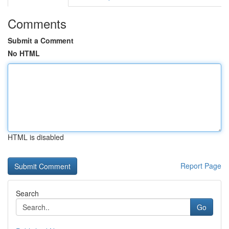
Comments
Submit a Comment
No HTML
HTML is disabled
Report Page
Search
Go