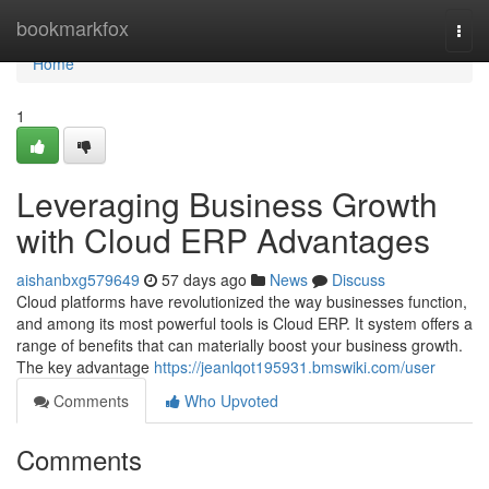
Home
bookmarkfox
Togg
navi
Home
1
Leveraging Business Growth
with Cloud ERP Advantages
aishanbxg579649
57 days ago
News
Discuss
Cloud platforms have revolutionized the way businesses function,
and among its most powerful tools is Cloud ERP. It system offers a
range of benefits that can materially boost your business growth.
The key advantage
https://jeanlqot195931.bmswiki.com/user
Comments
Who Upvoted
Comments