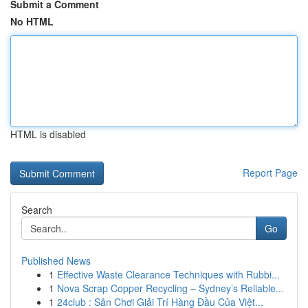
Submit a Comment
No HTML
HTML is disabled
Report Page
Search
Go
Published News
1
Effective Waste Clearance Techniques with Rubbi...
1
Nova Scrap Copper Recycling – Sydney’s Reliable...
1
24club : Sân Chơi Giải Trí Hàng Đầu Của Việt...