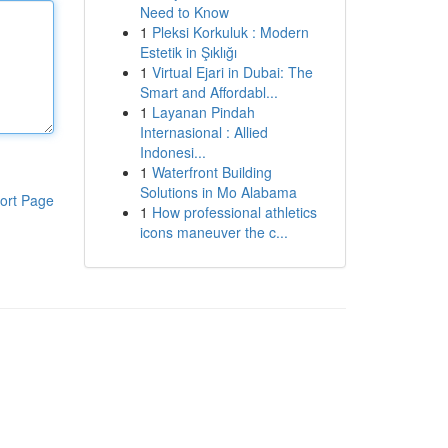
Need to Know
1
Pleksi Korkuluk : Modern
Estetik in Şıklığı
1
Virtual Ejari in Dubai: The
Smart and Affordabl...
1
Layanan Pindah
Internasional : Allied
Indonesi...
1
Waterfront Building
Solutions in Mo Alabama
ort Page
1
How professional athletics
icons maneuver the c...