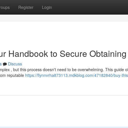
roups
Register
Login
ur Handbook to Secure Obtaining
s
Discuss
omplex , but this process doesn't need to be overwhelming. This guide of
from reputable
https://flynnvrha873113.mdkblog.com/47182840/buy-this