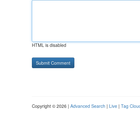
HTML is disabled
Copyright © 2026 |
Advanced Search
|
Live
|
Tag Clou