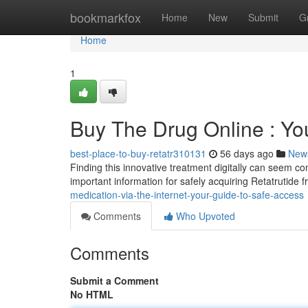
Home
bookmarkfox
Home
New
Submit
G
Home
1
Buy The Drug Online : Yo
best-place-to-buy-retatr310131
56 days ago
New
Finding this innovative treatment digitally can seem c
important information for safely acquiring Retatrutide 
medication-via-the-internet-your-guide-to-safe-access
Comments
Who Upvoted
Comments
Submit a Comment
No HTML