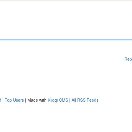
Rep
d
|
Top Users
| Made with
Kliqqi CMS
|
All RSS Feeds