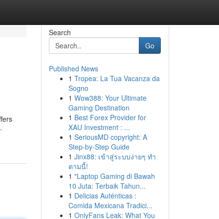
Search
Go
Published News
1
Tropea: La Tua Vacanza da
Sogno
1
Wow388: Your Ultimate
Gaming Destination
1
Best Forex Provider for
fers
XAU Investment : ...
-
1
SeriousMD copyright: A
Step-by-Step Guide
1
Jinx88: เข้าสู่ระบบง่ายๆ ทำ
ตามนี้!
1
"Laptop Gaming di Bawah
10 Juta: Terbaik Tahun...
1
Delicias Auténticas :
Comida Mexicana Tradici...
1
OnlyFans Leak: What You