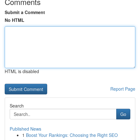
Comments
Submit a Comment
No HTML
HTML is disabled
Report Page
Search
Go
Published News
1
Boost Your Rankings: Choosing the Right SEO