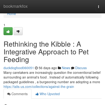
Home
bookmarkfox
Togg
navi
Home
1
Rethinking the Kibble : A
Integrative Approach to Pet
Feeding
duckdogfood060051
56 days ago
News
Discuss
Many caretakers are increasingly question the conventional belief
surrounding an animal's food . Instead of automatically following
packaged guidelines , a burgeoning number are adopting a more
https://talis-us.com/collections/against-the-grain
Comments
Who Upvoted