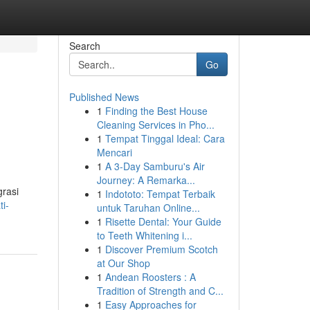
Search
Go
Published News
1
Finding the Best House
Cleaning Services in Pho...
1
Tempat Tinggal Ideal: Cara
Mencari
1
A 3-Day Samburu's Air
Journey: A Remarka...
grasi
1
Indototo: Tempat Terbaik
i-
untuk Taruhan Online...
1
Risette Dental: Your Guide
to Teeth Whitening i...
1
Discover Premium Scotch
at Our Shop
1
Andean Roosters : A
Tradition of Strength and C...
1
Easy Approaches for