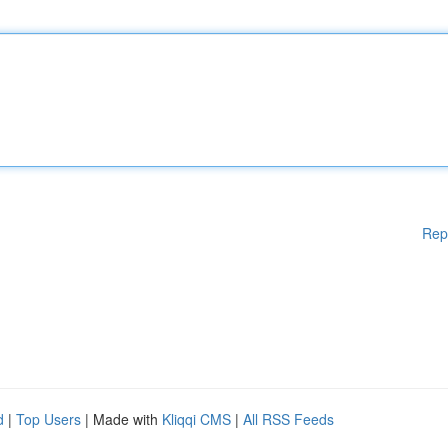
Rep
d
|
Top Users
| Made with
Kliqqi CMS
|
All RSS Feeds