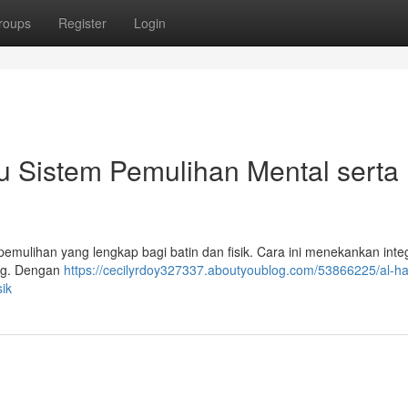
roups
Register
Login
u Sistem Pemulihan Mental serta
emulihan yang lengkap bagi batin dan fisik. Cara ini menekankan inte
ang. Dengan
https://cecilyrdoy327337.aboutyoublog.com/53866225/al-hat
ik