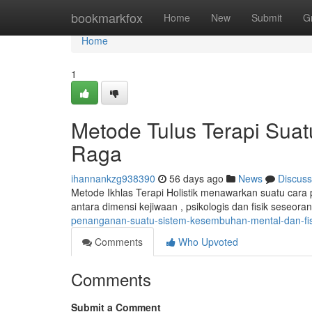
Home
bookmarkfox
Home
New
Submit
G
Home
1
Metode Tulus Terapi Suat
Raga
ihannankzg938390
56 days ago
News
Discuss
Metode Ikhlas Terapi Holistik menawarkan suatu cara p
antara dimensi kejiwaan , psikologis dan fisik seseor
penanganan-suatu-sistem-kesembuhan-mental-dan-fis
Comments
Who Upvoted
Comments
Submit a Comment