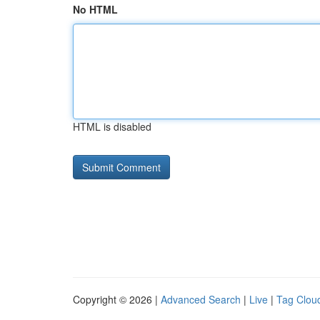
No HTML
HTML is disabled
Copyright © 2026 |
Advanced Search
|
Live
|
Tag Clou