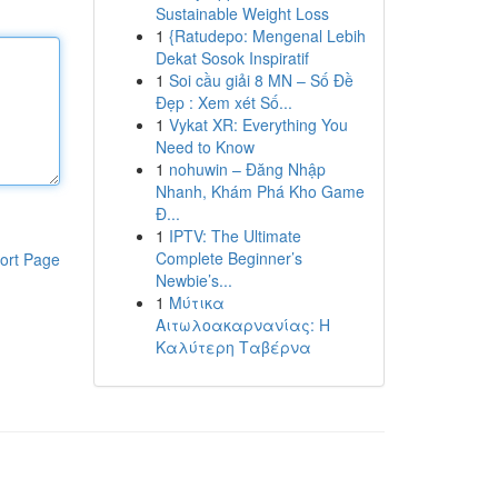
Sustainable Weight Loss
1
{Ratudepo: Mengenal Lebih
Dekat Sosok Inspiratif
1
Soi cầu giải 8 MN – Số Đề
Đẹp : Xem xét Số...
1
Vykat XR: Everything You
Need to Know
1
nohuwin – Đăng Nhập
Nhanh, Khám Phá Kho Game
Đ...
1
IPTV: The Ultimate
Complete Beginner’s
ort Page
Newbie’s...
1
Μύτικα
Αιτωλοακαρνανίας: Η
Καλύτερη Ταβέρνα