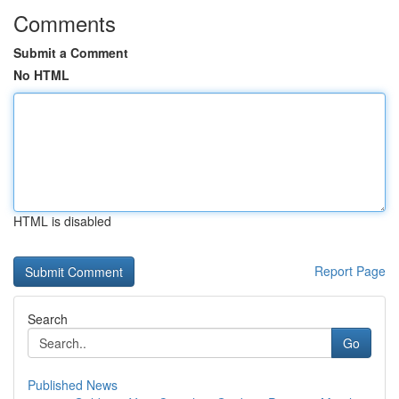
Comments
Submit a Comment
No HTML
HTML is disabled
Report Page
Search
Go
Published News