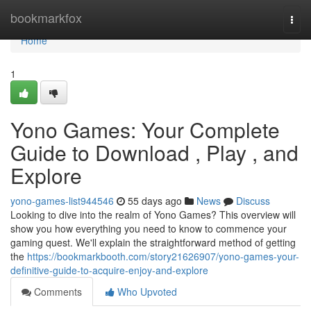
Home
bookmarkfox
Togg
navi
Home
1
Yono Games: Your Complete
Guide to Download , Play , and
Explore
yono-games-list944546
55 days ago
News
Discuss
Looking to dive into the realm of Yono Games? This overview will
show you how everything you need to know to commence your
gaming quest. We'll explain the straightforward method of getting
the
https://bookmarkbooth.com/story21626907/yono-games-your-
definitive-guide-to-acquire-enjoy-and-explore
Comments
Who Upvoted