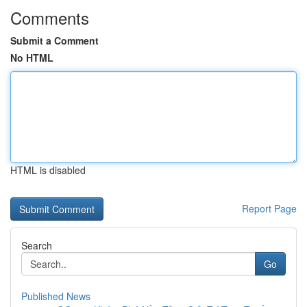
Comments
Submit a Comment
No HTML
HTML is disabled
Report Page
Search
Go
Published News