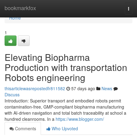
Home
bookmarkfox
Togg
navi
Home
1
Elevating Biopharma
Production with transportation
Robots engineering
thisarticlewasrepostedfr811582
57 days ago
News
Discuss
Introduction: Superior transport and embodied robots permit
contamination-free, GMP-compliant biopharma manufacturing
with AI-driven navigation and total batch traceability at school a
hundred cleanrooms. In a
https://www.blogger.com/
Comments
Who Upvoted