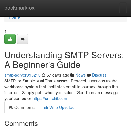
Home
bookmarkfox
Togg
navi
Home
1
Understanding SMTP Servers:
A Beginner's Guide
smtp-server995213
57 days ago
News
Discuss
SMTP, or Simple Mail Transmission Protocol, functions as the
workhorse system that facilitates email to journey through the
internet . Simply put , when you select "Send" on an message ,
your computer
https://smtpkit.com
Comments
Who Upvoted
Comments