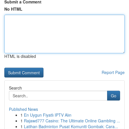
Submit a Comment
No HTML
HTML is disabled
Report Page
Search
Go
Published News
1
En Uygun Fiyatlı IPTV Alın
1
Rajawd777 Casino: The Ultimate Online Gambling ...
1
Latihan Badminton Pusat Komuniti Gombak: Cara...