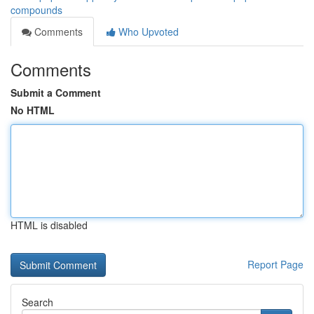
compounds
Comments
Who Upvoted
Comments
Submit a Comment
No HTML
HTML is disabled
Report Page
Search