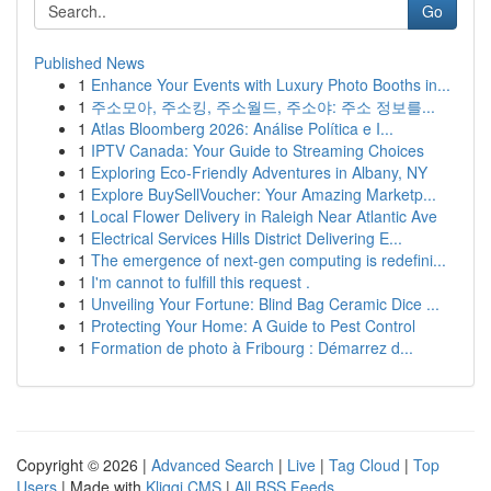
Go
Published News
1
Enhance Your Events with Luxury Photo Booths in...
1
주소모아, 주소킹, 주소월드, 주소야: 주소 정보를...
1
Atlas Bloomberg 2026: Análise Política e I...
1
IPTV Canada: Your Guide to Streaming Choices
1
Exploring Eco-Friendly Adventures in Albany, NY
1
Explore BuySellVoucher: Your Amazing Marketp...
1
Local Flower Delivery in Raleigh Near Atlantic Ave
1
Electrical Services Hills District Delivering E...
1
The emergence of next-gen computing is redefini...
1
I'm cannot to fulfill this request .
1
Unveiling Your Fortune: Blind Bag Ceramic Dice ...
1
Protecting Your Home: A Guide to Pest Control
1
Formation de photo à Fribourg : Démarrez d...
Copyright © 2026 |
Advanced Search
|
Live
|
Tag Cloud
|
Top
Users
| Made with
Kliqqi CMS
|
All RSS Feeds