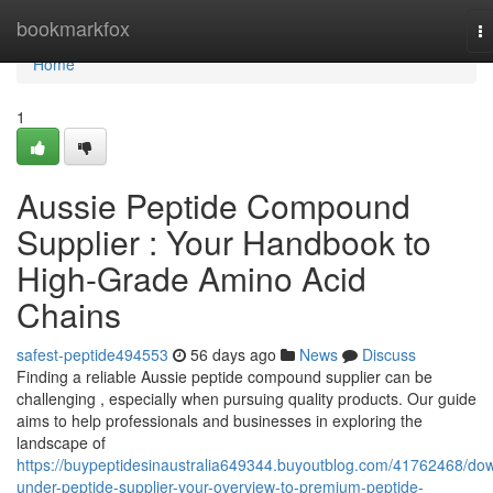
Home
bookmarkfox
T
na
Home
1
Aussie Peptide Compound
Supplier : Your Handbook to
High-Grade Amino Acid
Chains
safest-peptide494553
56 days ago
News
Discuss
Finding a reliable Aussie peptide compound supplier can be
challenging , especially when pursuing quality products. Our guide
aims to help professionals and businesses in exploring the
landscape of
https://buypeptidesinaustralia649344.buyoutblog.com/41762468/do
under-peptide-supplier-your-overview-to-premium-peptide-