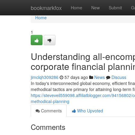
Home
bookmarkfox
Home
New
Submit
G
Home
1
Understanding all-encom
corporate financial planni
jimclqh309286
57 days ago
News
Discuss
In today's interconnected global economy, efficient 
methodical tactics are primary for attaining long-term 
https://steveveil559098.affiliatblogger.com/94156802/c
methodical-planning
Comments
Who Upvoted
Comments