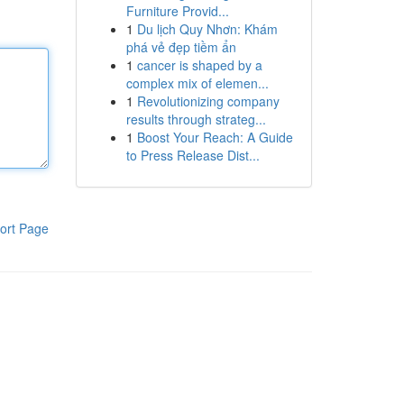
Furniture Provid...
1
Du lịch Quy Nhơn: Khám
phá vẻ đẹp tiềm ẩn
1
cancer is shaped by a
complex mix of elemen...
1
Revolutionizing company
results through strateg...
1
Boost Your Reach: A Guide
to Press Release Dist...
ort Page