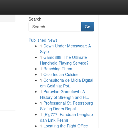
Search
Go
Published News
1
Down Under Menswear: A
Style
1
Gamo888: The Ultimate
Handheld Playing Service?
1
Reaching Them
1
Oslo Indian Cuisine
d
1
Consultoria de Mídia Digital
em Goiânia: Pot...
1
Peruvian Gamefowl : A
History of Strength and H...
1
Professional St. Petersburg
Sliding Doors Repai...
1
{Big777: Panduan Lengkap
dan Link Resmi
1
Locating the Right Office