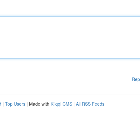
Rep
d
|
Top Users
| Made with
Kliqqi CMS
|
All RSS Feeds