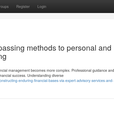
roups
Register
Login
passing methods to personal and
ng
financial management becomes more complex. Professional guidance an
financial success. Understanding diverse
onstructing-enduring-financial-bases-via-expert-advisory-services-and-