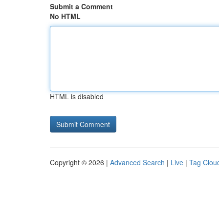
Submit a Comment
No HTML
HTML is disabled
Copyright © 2026 |
Advanced Search
|
Live
|
Tag Clou