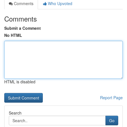
Comments
Who Upvoted
Comments
Submit a Comment
No HTML
HTML is disabled
Report Page
Search
Go