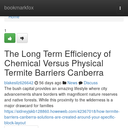
Home
bookmarkfox
Togg
navi
Home
1
The Long Term Efficiency of
Chemical Versus Physical
Termite Barriers Canberra
blakesilz626642
56 days ago
News
Discuss
The bush capital provides an amazing lifestyle where city
advancements share borders with magnificent nature reserves
and native forests. While this proximity to the wilderness is a
major drawcard for families
https://sidneyjskb128860.howeweb.com/42367018/how-termite-
barriers-canberra-solutions-are-created-around-your-specific-
block-layout