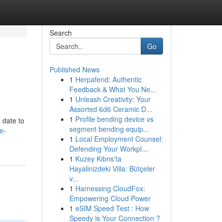
Search
Go
Published News
1
Herpafend: Authentic
Feedback & What You Ne...
1
Unleash Creativity: Your
Assorted 6d6 Ceramic D...
1
Profile bending device vs
 date to
segment bending equip...
e-
1
Local Employment Counsel:
Defending Your Workpl...
1
Kuzey Kıbrıs'ta
Hayalinizdeki Villa: Bütçeler
v...
1
Harnessing CloudFox:
Empowering Cloud Power
1
eSIM Speed Test : How
Speedy is Your Connection ?