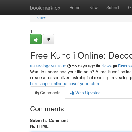
Home
bookmarkfox
Home
New
Submit
G
Home
1
Free Kundli Online: Deco
aiastrologer419602
55 days ago
News
Discus
Want to understand your life path? A free Kundli online
create a personalized astrological reading , revealing 
horoscope-online-uncover-your-future
Comments
Who Upvoted
Comments
Submit a Comment
No HTML