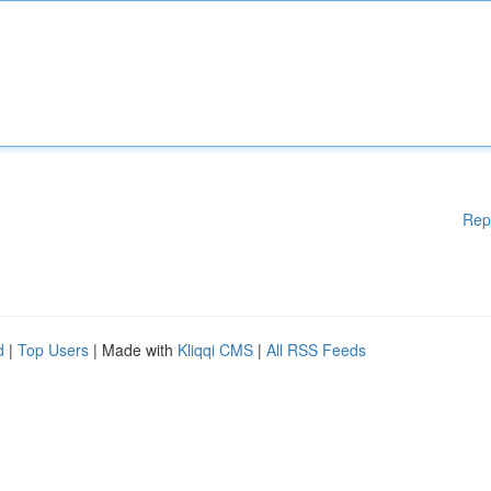
Rep
d
|
Top Users
| Made with
Kliqqi CMS
|
All RSS Feeds