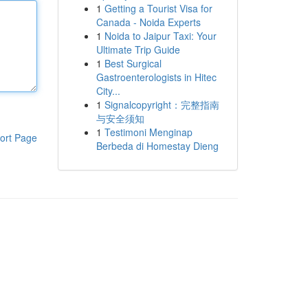
1
Getting a Tourist Visa for
Canada - Noida Experts
1
Noida to Jaipur Taxi: Your
Ultimate Trip Guide
1
Best Surgical
Gastroenterologists in Hitec
City...
1
Signalcopyright：完整指南
与安全须知
1
Testimoni Menginap
ort Page
Berbeda di Homestay Dieng