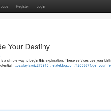
roups
Register
Login
de Your Destiny
s
 is a simple way to begin this exploration. These services use your birth
potential
https://laylawriz273915.thelateblog.com/42058674/get-your-fre