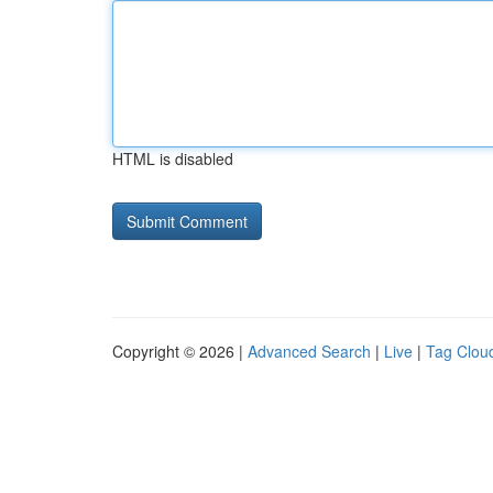
HTML is disabled
Copyright © 2026 |
Advanced Search
|
Live
|
Tag Clou