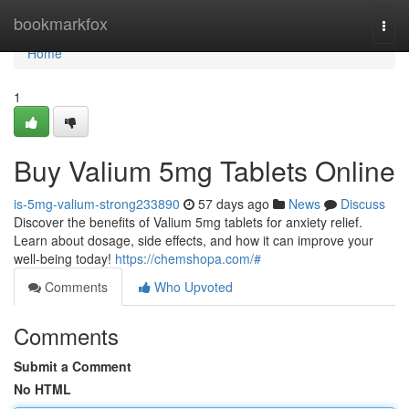
Home
bookmarkfox
Togg
navi
Home
1
Buy Valium 5mg Tablets Online
is-5mg-valium-strong233890
57 days ago
News
Discuss
Discover the benefits of Valium 5mg tablets for anxiety relief.
Learn about dosage, side effects, and how it can improve your
well-being today!
https://chemshopa.com/#
Comments
Who Upvoted
Comments
Submit a Comment
No HTML