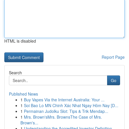
HTML is disabled
Report Page
Search
Go
Published News
1
Buy Vapes Via the Internet Australia: Your ...
1
Soi Bao Lo MN Chinh Xác Nhat Ngay Hôm Nay [D...
1
Permainan Judolku Slot: Tips & Trik Mendap...
1
Mrs. Brown'sMrs. BrownsThe Case of Mrs.
Brown's...
1
Understanding the Accredited Investor Definition