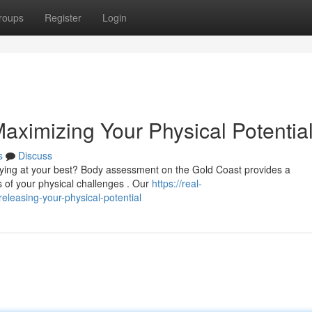
roups
Register
Login
aximizing Your Physical Potentia
s
Discuss
oying at your best? Body assessment on the Gold Coast provides a
s of your physical challenges . Our
https://real-
eleasing-your-physical-potential