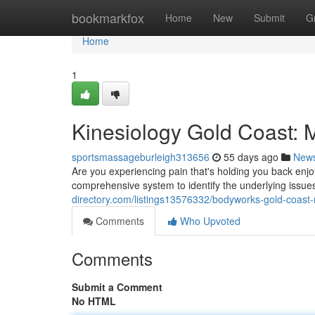
Home
bookmarkfox
Home
New
Submit
G
Home
1
Kinesiology Gold Coast: M
sportsmassageburleigh313656
55 days ago
New
Are you experiencing pain that's holding you back enj
comprehensive system to identify the underlying issue
directory.com/listings13576332/bodyworks-gold-coast-r
Comments
Who Upvoted
Comments
Submit a Comment
No HTML