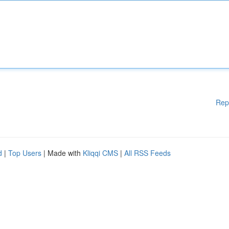
Rep
d
|
Top Users
| Made with
Kliqqi CMS
|
All RSS Feeds