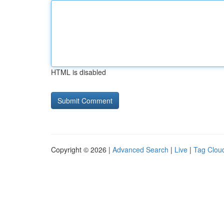
HTML is disabled
Copyright © 2026 |
Advanced Search
|
Live
|
Tag Clou