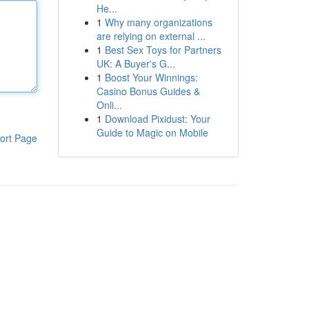
He...
1
Why many organizations
are relying on external ...
1
Best Sex Toys for Partners
UK: A Buyer's G...
1
Boost Your Winnings:
Casino Bonus Guides &
Onli...
1
Download Pixidust: Your
Guide to Magic on Mobile
ort Page