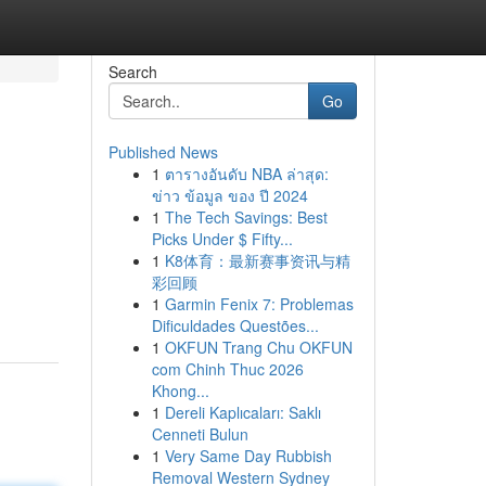
Search
Go
Published News
1
ตารางอันดับ NBA ล่าสุด:
l
ข่าว ข้อมูล ของ ปี 2024
1
The Tech Savings: Best
Picks Under $ Fifty...
1
K8体育：最新赛事资讯与精
彩回顾
1
Garmin Fenix 7: Problemas
Dificuldades Questões...
1
OKFUN Trang Chu OKFUN
com Chinh Thuc 2026
Khong...
1
Dereli Kaplıcaları: Saklı
Cenneti Bulun
1
Very Same Day Rubbish
Removal Western Sydney