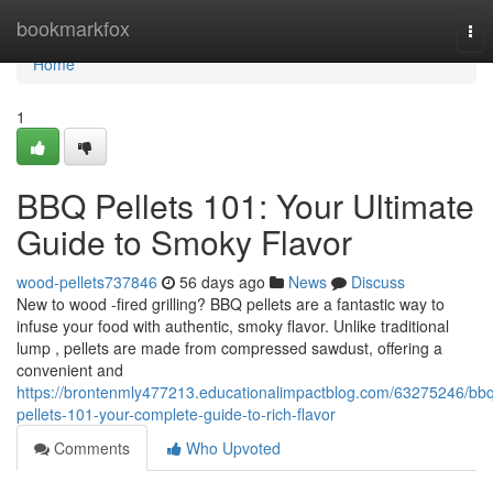
Home
bookmarkfox
Tog
nav
Home
1
BBQ Pellets 101: Your Ultimate
Guide to Smoky Flavor
wood-pellets737846
56 days ago
News
Discuss
New to wood -fired grilling? BBQ pellets are a fantastic way to
infuse your food with authentic, smoky flavor. Unlike traditional
lump , pellets are made from compressed sawdust, offering a
convenient and
https://brontenmly477213.educationalimpactblog.com/63275246/bb
pellets-101-your-complete-guide-to-rich-flavor
Comments
Who Upvoted