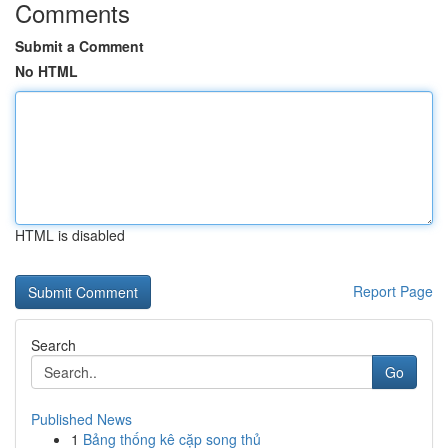
Comments
Submit a Comment
No HTML
HTML is disabled
Report Page
Search
Go
Published News
1
Bảng thống kê cặp song thủ