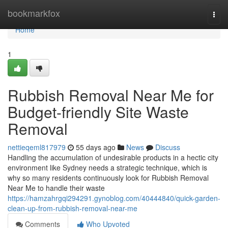
Home
bookmarkfox
Togg
navi
Home
1
Rubbish Removal Near Me for
Budget-friendly Site Waste
Removal
nettieqeml817979
55 days ago
News
Discuss
Handling the accumulation of undesirable products in a hectic city
environment like Sydney needs a strategic technique, which is
why so many residents continuously look for Rubbish Removal
Near Me to handle their waste
https://hamzahrgqi294291.gynoblog.com/40444840/quick-garden-
clean-up-from-rubbish-removal-near-me
Comments
Who Upvoted