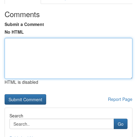
Comments
Submit a Comment
No HTML
HTML is disabled
Report Page
Search
Go