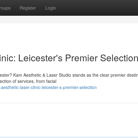
roups
Register
Login
nic: Leicester's Premier Selectio
s
icester? Kam Aesthetic & Laser Studio stands as the clear premier desti
ction of services, from facial
sthetic-laser-clinic-leicester-s-premier-selection