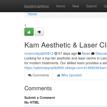
Home
bookmarkfox
Home
New
Submit
G
Home
1
Kam Aesthetic & Laser Cli
roxannckpq820812
57 days ago
News
Discus
Looking for a top-tier aesthetic and laser centre in Le
for modern treatments. Our skilled team provides a sele
https://sabrinaeyra062850.ziblogs.com/41899236/kam-ae
Comments
Who Upvoted
Comments
Submit a Comment
No HTML