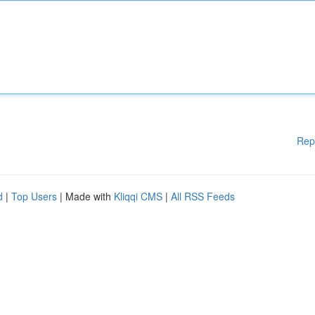
Rep
d
|
Top Users
| Made with
Kliqqi CMS
|
All RSS Feeds