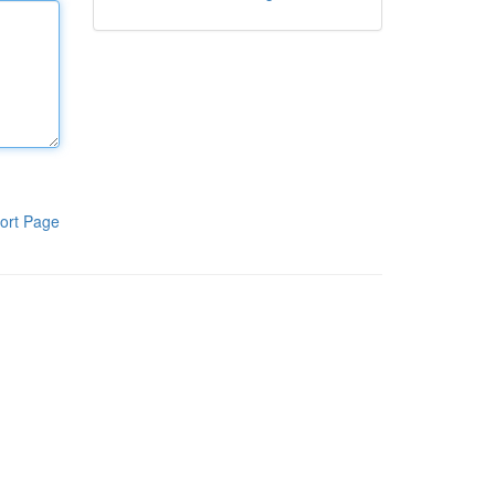
ort Page