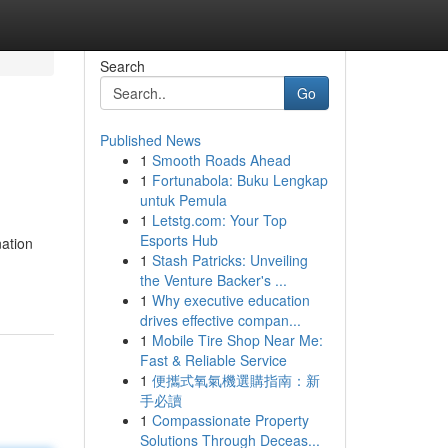
Search
Go
Published News
1
Smooth Roads Ahead
n
1
Fortunabola: Buku Lengkap
untuk Pemula
1
Letstg.com: Your Top
Esports Hub
nation
1
Stash Patricks: Unveiling
the Venture Backer's ...
1
Why executive education
drives effective compan...
1
Mobile Tire Shop Near Me:
Fast & Reliable Service
1
便攜式氧氣機選購指南：新
手必讀
1
Compassionate Property
Solutions Through Deceas...