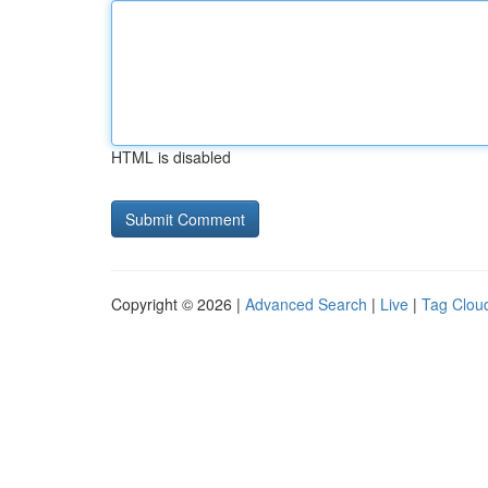
HTML is disabled
Copyright © 2026 |
Advanced Search
|
Live
|
Tag Clou