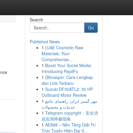
Search
Go
Published News
1
{UAE Cosmetic Raw
Materials: Your
Comprehensiv...
1
Boost Your Social Media:
Introducing RepliFy
ence
1
{Bimaspin: Cara Lengkap
dan Link Terbaru
1
Suzuki DF30ATL2: 30 HP
Outboard Motor Review
1
مهر گستر ایران: راهنمای جامع
خدمات و محصولات
1
Telegram copyright：安全消
息应用终极指南
1
AE888 – Nền Tảng Giải Trí
Trực Tuyến Hiện Đại V...