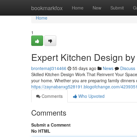
Home
bookmarkfox
Home
New
Submit
G
Home
1
Expert Kitchen Design by 
brontemaji314466
55 days ago
News
Discuss
Skilled Kitchen Design Work That Reinvent Your Space
your home. Whether you are preparing family dinners o
https://zaynabanxg528191.blogofchange.com/42393516/
Comments
Who Upvoted
Comments
Submit a Comment
No HTML