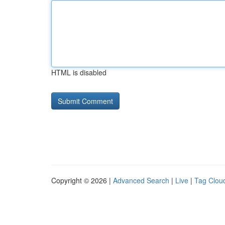
HTML is disabled
Copyright © 2026 |
Advanced Search
|
Live
|
Tag Clou