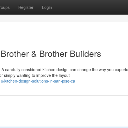
roups
Register
Login
Brother & Brother Builders
 A carefully considered kitchen design can change the way you experi
r simply wanting to improve the layout
kitchen-design-solutions-in-san-jose-ca