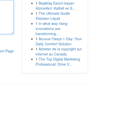
1
Beşiktaş Escort bayan
Hizmetleri: Kaliteli ve S...
1
The Ultimate Guide
Etizolam Liquid
1
In what way rising
innovations are
transforming...
1
Acuvue Oasys 1-Day: Your
Daily Comfort Solution
1
Acheter de la copyright sur
ort Page
internet au Canada
1
The Top Digital Marketing
Professional: Drive V...