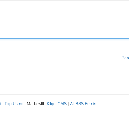
Rep
d
|
Top Users
| Made with
Kliqqi CMS
|
All RSS Feeds