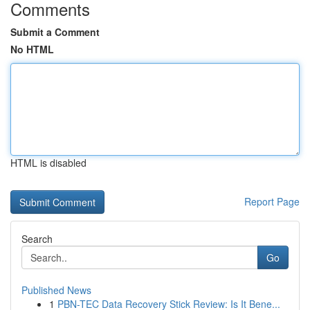
Comments
Submit a Comment
No HTML
HTML is disabled
Report Page
Search
Go
Published News
1
PBN-TEC Data Recovery Stick Review: Is It Bene...