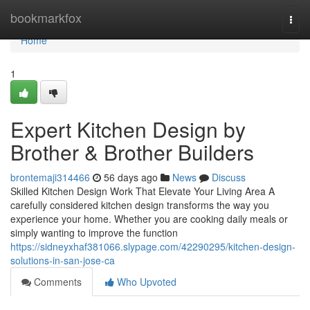
Home
bookmarkfox
Togg
navi
Home
1
Expert Kitchen Design by
Brother & Brother Builders
brontemaji314466
56 days ago
News
Discuss
Skilled Kitchen Design Work That Elevate Your Living Area A
carefully considered kitchen design transforms the way you
experience your home. Whether you are cooking daily meals or
simply wanting to improve the function
https://sidneyxhaf381066.slypage.com/42290295/kitchen-design-
solutions-in-san-jose-ca
Comments
Who Upvoted