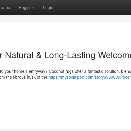
roups
Register
Login
r Natural & Long-Lasting Welcom
 to your home's entryway? Coconut rugs offer a fantastic solution, blen
from the fibrous husk of the
https://mysocialport.com/story6939609/recei