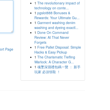
1
The revolutionary impact of
technology on conte...
1
pgslot888 Bonuses &
Rewards: Your Ultimate Gu...
1
Garment washing denim
washing and dyeing exactl...
1
Done On Command
Review: AI That Never
Forgets
1
Free Pallet Disposal: Simple
ort Page
Hacks & Easy Pickup
1
The Charismatic Tiefling
Warlock: A Character G...
1
魂墜深淵禮包碼一覽 ： 新手
玩家 必須領取 ！