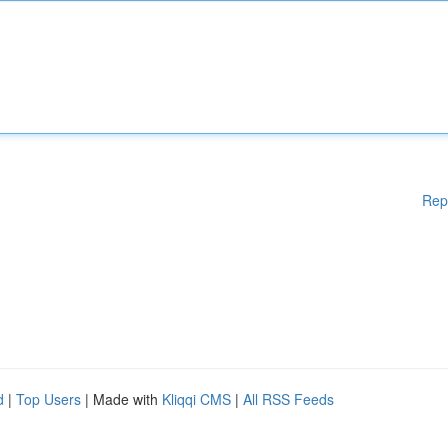
Rep
d
|
Top Users
| Made with
Kliqqi CMS
|
All RSS Feeds