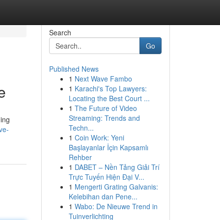
Search
Go
Published News
1
Next Wave Fambo
e
1
Karachi's Top Lawyers:
Locating the Best Court ...
1
The Future of Video
Streaming: Trends and
ding
Techn...
ve-
1
Coin Work: Yeni
Başlayanlar İçin Kapsamlı
Rehber
1
DABET – Nền Tảng Giải Trí
Trực Tuyến Hiện Đại V...
1
Mengerti Grating Galvanis:
Kelebihan dan Pene...
1
Wabo: De Nieuwe Trend in
Tuinverlichting