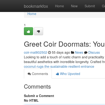
Home
bookmarkfox
Home
New
Submit
G
Home
1
Greet Coir Doormats: You
coir-mat802502
55 days ago
News
Discuss
Looking to add a touch of rustic charm and practicality
beautiful aesthetics with incredible longevity. Crafted 
coconut-rugs-the-sustainable-resilient-entrance
Comments
Who Upvoted
Comments
Submit a Comment
No HTML