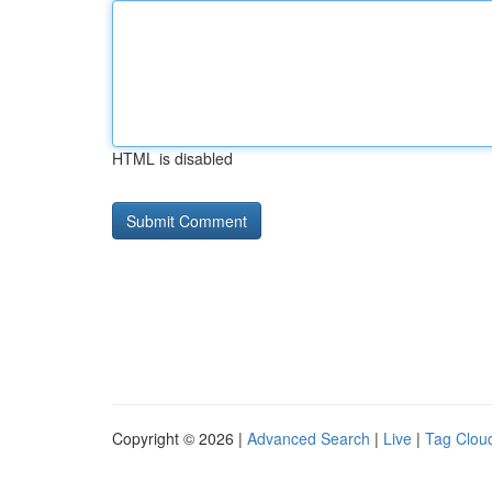
HTML is disabled
Copyright © 2026 |
Advanced Search
|
Live
|
Tag Clou