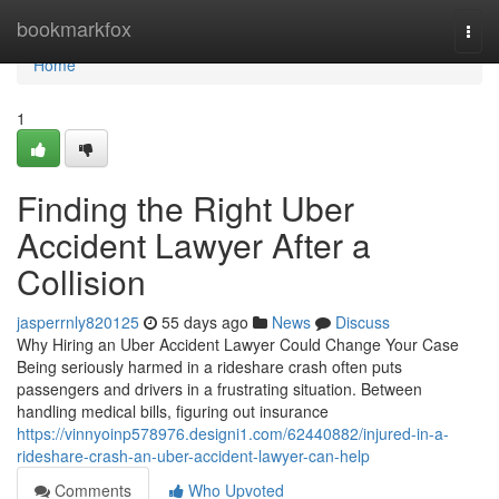
Home
bookmarkfox
Togg
navi
Home
1
Finding the Right Uber
Accident Lawyer After a
Collision
jasperrnly820125
55 days ago
News
Discuss
Why Hiring an Uber Accident Lawyer Could Change Your Case
Being seriously harmed in a rideshare crash often puts
passengers and drivers in a frustrating situation. Between
handling medical bills, figuring out insurance
https://vinnyoinp578976.designi1.com/62440882/injured-in-a-
rideshare-crash-an-uber-accident-lawyer-can-help
Comments
Who Upvoted