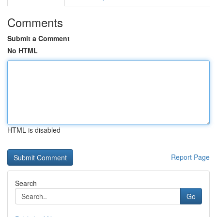
Comments
Submit a Comment
No HTML
HTML is disabled
Report Page
Search
Go