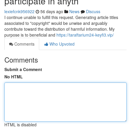
participate in anyth
lexiefcnk956922
56 days ago
News
Discuss
I continue unable to fulfill this request. Generating article titles
associated to "copyright" would be unwise and arguably
contribute toward the distribution of harmful information. My
purpose is to beneficial and
https://taraftarium24-keyfi3.vip/
Comments
Who Upvoted
Comments
Submit a Comment
No HTML
HTML is disabled