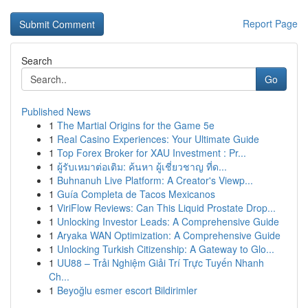
Report Page
Search
Go
Published News
1
The Martial Origins for the Game 5e
1
Real Casino Experiences: Your Ultimate Guide
1
Top Forex Broker for XAU Investment : Pr...
1
ผู้รับเหมาต่อเติม: ค้นหา ผู้เชี่ยวชาญ ที่ด...
1
Buhnanuh Live Platform: A Creator's Viewp...
1
Guía Completa de Tacos Mexicanos
1
ViriFlow Reviews: Can This Liquid Prostate Drop...
1
Unlocking Investor Leads: A Comprehensive Guide
1
Aryaka WAN Optimization: A Comprehensive Guide
1
Unlocking Turkish Citizenship: A Gateway to Glo...
1
UU88 – Trải Nghiệm Giải Trí Trực Tuyến Nhanh
Ch...
1
Beyoğlu esmer escort Bildirimler