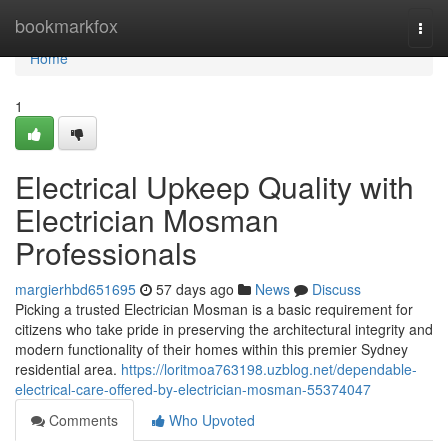
Home
bookmarkfox
Togg
navi
Home
1
Electrical Upkeep Quality with
Electrician Mosman
Professionals
margierhbd651695
57 days ago
News
Discuss
Picking a trusted Electrician Mosman is a basic requirement for
citizens who take pride in preserving the architectural integrity and
modern functionality of their homes within this premier Sydney
residential area.
https://loritmoa763198.uzblog.net/dependable-
electrical-care-offered-by-electrician-mosman-55374047
Comments
Who Upvoted