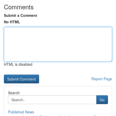
Comments
Submit a Comment
No HTML
HTML is disabled
Report Page
Search
Go
Published News