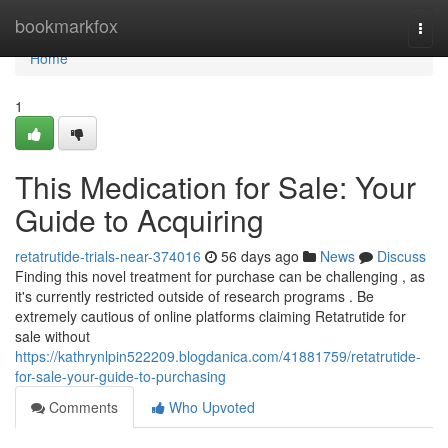
Home
bookmarkfox
Togg
navi
Home
1
This Medication for Sale: Your
Guide to Acquiring
retatrutide-trials-near-374016
56 days ago
News
Discuss
Finding this novel treatment for purchase can be challenging , as
it's currently restricted outside of research programs . Be
extremely cautious of online platforms claiming Retatrutide for
sale without
https://kathrynlpin522209.blogdanica.com/41881759/retatrutide-
for-sale-your-guide-to-purchasing
Comments
Who Upvoted