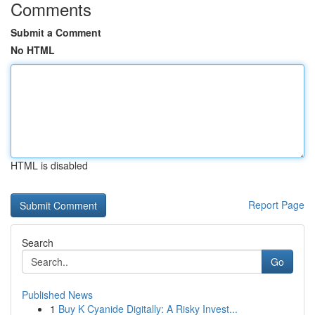
Comments
Submit a Comment
No HTML
HTML is disabled
Report Page
Search
Go
Published News
1
Buy K Cyanide Digitally: A Risky Invest...