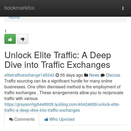
Home
bookmarkfox
Togg
navi
Home
1
Unlock Elite Traffic: A Deep
Dive into Traffic Exchanges
elitetrafficexchange145542
55 days ago
News
Discuss
Traffic sourcing can be a significant hurdle for many online
businesses. One often dismissed method is the employment of
traffic exchanges . These arrangements allow you to reciprocate
traffic with various
https://graysonhjyb448928.iyublog.com/40424689/unlock-elite-
traffic-a-deep-dive-into-traffic-exchanges
Comments
Who Upvoted