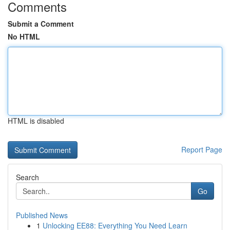
Comments
Submit a Comment
No HTML
HTML is disabled
Report Page
Search
Go
Published News
1
Unlocking EE88: Everything You Need Learn