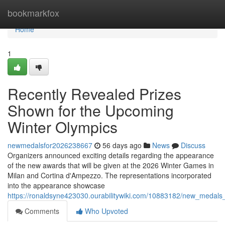
Home
bookmarkfox
Home
1
Recently Revealed Prizes
Shown for the Upcoming
Winter Olympics
newmedalsfor2026238667
56 days ago
News
Discuss
Organizers announced exciting details regarding the appearance
of the new awards that will be given at the 2026 Winter Games in
Milan and Cortina d'Ampezzo. The representations incorporated
into the appearance showcase
https://ronaldsyne423030.ourabilitywiki.com/10883182/new_meda
Comments
Who Upvoted