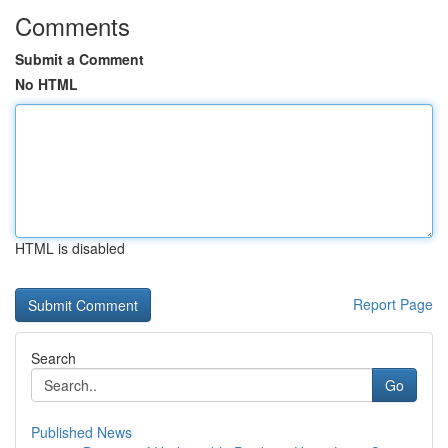
Comments
Submit a Comment
No HTML
HTML is disabled
Report Page
Search
Go
Published News