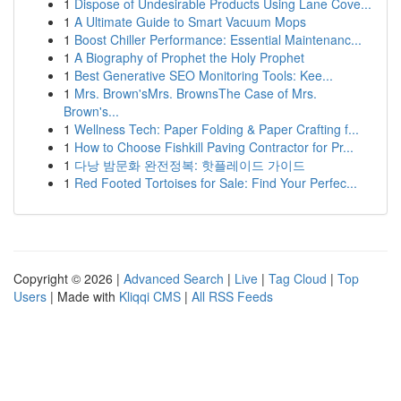
1
Dispose of Undesirable Products Using Lane Cove...
1
A Ultimate Guide to Smart Vacuum Mops
1
Boost Chiller Performance: Essential Maintenanc...
1
A Biography of Prophet the Holy Prophet
1
Best Generative SEO Monitoring Tools: Kee...
1
Mrs. Brown'sMrs. BrownsThe Case of Mrs.
Brown's...
1
Wellness Tech: Paper Folding & Paper Crafting f...
1
How to Choose Fishkill Paving Contractor for Pr...
1
다낭 밤문화 완전정복: 핫플레이드 가이드
1
Red Footed Tortoises for Sale: Find Your Perfec...
Copyright © 2026 |
Advanced Search
|
Live
|
Tag Cloud
|
Top
Users
| Made with
Kliqqi CMS
|
All RSS Feeds