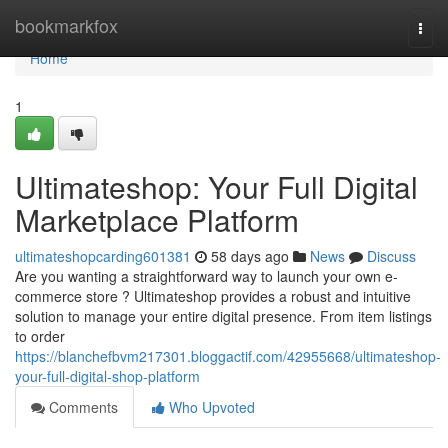
Home
bookmarkfox
Togg
navi
Home
1
Ultimateshop: Your Full Digital
Marketplace Platform
ultimateshopcarding601381
58 days ago
News
Discuss
Are you wanting a straightforward way to launch your own e-
commerce store ? Ultimateshop provides a robust and intuitive
solution to manage your entire digital presence. From item listings
to order
https://blanchefbvm217301.bloggactif.com/42955668/ultimateshop-
your-full-digital-shop-platform
Comments
Who Upvoted