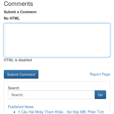
Comments
Submit a Comment
No HTML
HTML is disabled
Report Page
Search
Go
Published News
1
Cầu Hai Nháy Tham Khảo - Soi Kép MB: Phân Tích