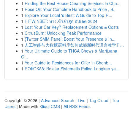
1
Finding the Best House Cleaning Services in Cha...
1
Rose Oil: Your Complete Handbook to Price , B...
1
Explore Your Local 's Best: A Guide to Top-R...
1
HITWINBET: ทางเข้าล่าสุด อัปเดต 2024
1
Lost Your Car Key? Replacement Options & Costs
1
CitrusBurn: Unlocking Peak Performance
1
{Twitter SMM Panel: Boost Your Presence & In...
1
人工智能与大数据语料库如何赋能新时代语言教学升...
1
Your Ultimate Guide to THCA Chews & Marijuana
G...
1
Your Guide to Residences for Offer in Chonb...
1
ROKOK88: Belajar Sistematis Paling Lengkap ya...
Copyright © 2026 |
Advanced Search
|
Live
|
Tag Cloud
|
Top
Users
| Made with
Kliqqi CMS
|
All RSS Feeds