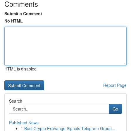
Comments
Submit a Comment
No HTML
HTML is disabled
Report Page
Search
Go
Published News
1
Best Crypto Exchange Signals Telegram Group...