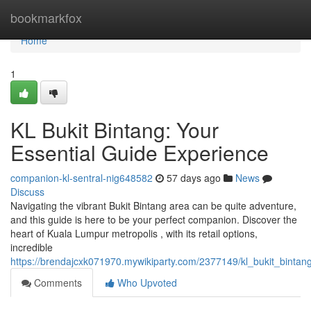
Home
bookmarkfox
Home
1
KL Bukit Bintang: Your
Essential Guide Experience
companion-kl-sentral-nig648582
57 days ago
News
Discuss
Navigating the vibrant Bukit Bintang area can be quite adventure,
and this guide is here to be your perfect companion. Discover the
heart of Kuala Lumpur metropolis , with its retail options,
incredible
https://brendajcxk071970.mywikiparty.com/2377149/kl_bukit_bint
Comments
Who Upvoted