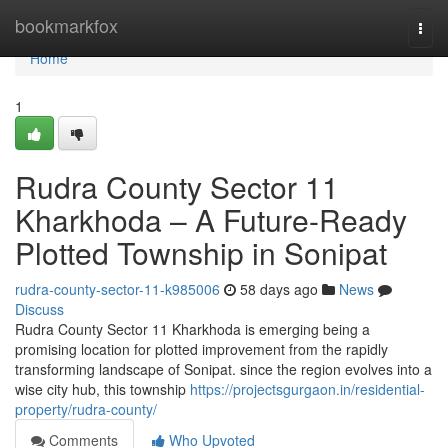
Home
bookmarkfox
Togg
navi
Home
1
Rudra County Sector 11
Kharkhoda – A Future-Ready
Plotted Township in Sonipat
rudra-county-sector-11-k985006
58 days ago
News
Discuss
Rudra County Sector 11 Kharkhoda is emerging being a
promising location for plotted improvement from the rapidly
transforming landscape of Sonipat. since the region evolves into a
wise city hub, this township
https://projectsgurgaon.in/residential-
property/rudra-county/
Comments
Who Upvoted