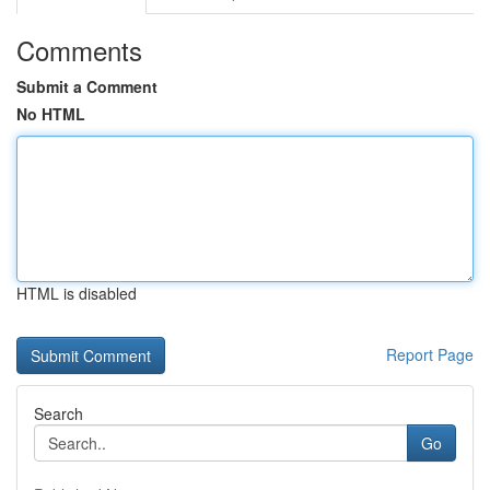
Comments
Submit a Comment
No HTML
HTML is disabled
Report Page
Search
Go