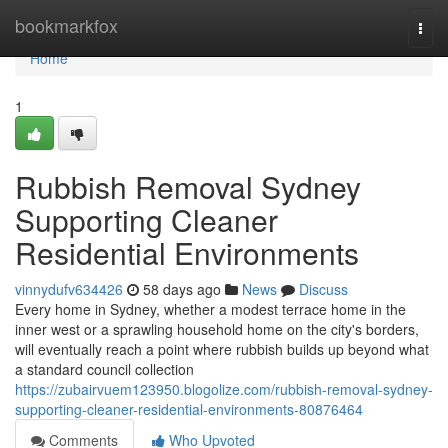
Home
bookmarkfox
Togg
navi
Home
1
Rubbish Removal Sydney
Supporting Cleaner
Residential Environments
vinnydufv634426
58 days ago
News
Discuss
Every home in Sydney, whether a modest terrace home in the
inner west or a sprawling household home on the city's borders,
will eventually reach a point where rubbish builds up beyond what
a standard council collection
https://zubairvuem123950.blogolize.com/rubbish-removal-sydney-
supporting-cleaner-residential-environments-80876464
Comments
Who Upvoted