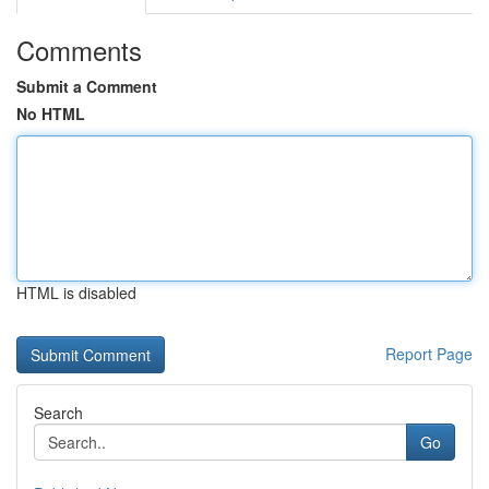
Comments
Submit a Comment
No HTML
HTML is disabled
Report Page
Search
Go