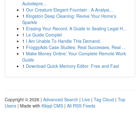
Autodepre...
1
Our Creature Elegant Fountain : A Analysi...
1
Kingston Deep Cleaning: Revive Your Home's
Sparkle
1
Erasing Your Record: A Guide to Sealing Legal H...
1
Le Guide Complet
1
I Am Unable To Handle This Demand.
1
FroggyAds Case Studies: Real Successes, Real ...
1
Make Money Online: Your Complete Remote Work
Guide
1
Download Quick Memory Editor: Free and Fast
Copyright © 2026 |
Advanced Search
|
Live
|
Tag Cloud
|
Top
Users
| Made with
Kliqqi CMS
|
All RSS Feeds