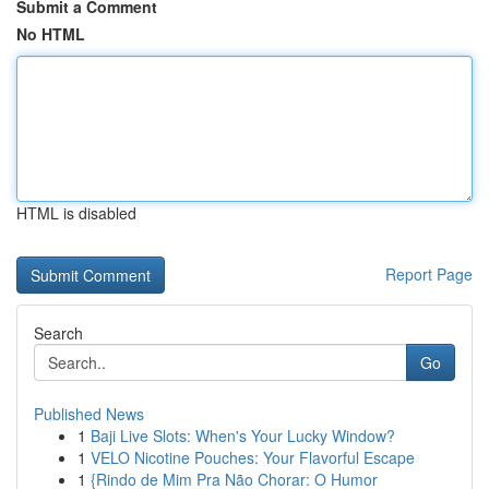
Submit a Comment
No HTML
HTML is disabled
Report Page
Search
Go
Published News
1
Baji Live Slots: When's Your Lucky Window?
1
VELO Nicotine Pouches: Your Flavorful Escape
1
{Rindo de Mim Pra Não Chorar: O Humor