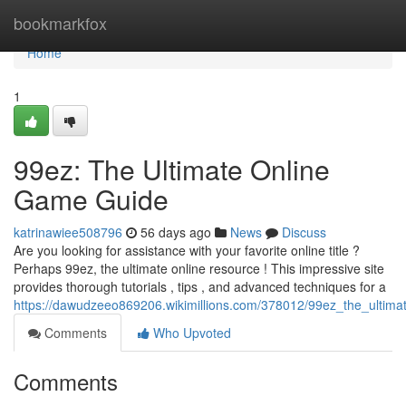
Home
bookmarkfox
Home
1
99ez: The Ultimate Online
Game Guide
katrinawiee508796
56 days ago
News
Discuss
Are you looking for assistance with your favorite online title ?
Perhaps 99ez, the ultimate online resource ! This impressive site
provides thorough tutorials , tips , and advanced techniques for a
https://dawudzeeo869206.wikimillions.com/378012/99ez_the_ultim
Comments
Who Upvoted
Comments