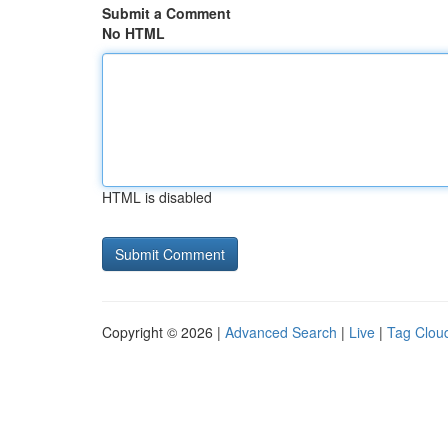
Submit a Comment
No HTML
HTML is disabled
Copyright © 2026 |
Advanced Search
|
Live
|
Tag Clou