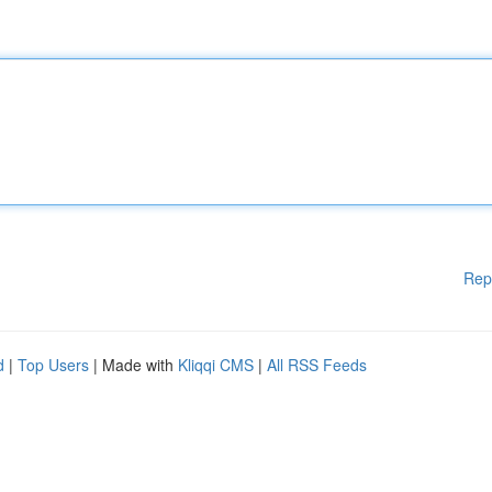
Rep
d
|
Top Users
| Made with
Kliqqi CMS
|
All RSS Feeds