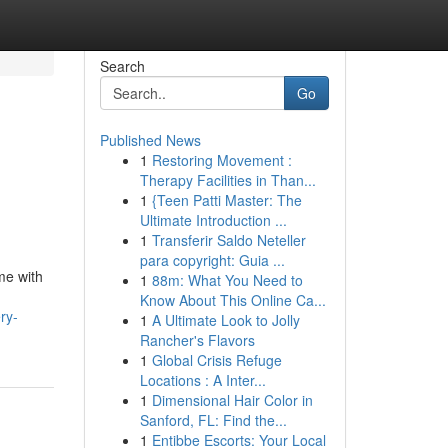
Search
Go
Published News
1
Restoring Movement :
Therapy Facilities in Than...
1
{Teen Patti Master: The
Ultimate Introduction ...
1
Transferir Saldo Neteller
para copyright: Guia ...
me with
1
88m: What You Need to
Know About This Online Ca...
ry-
1
A Ultimate Look to Jolly
Rancher's Flavors
1
Global Crisis Refuge
Locations : A Inter...
1
Dimensional Hair Color in
Sanford, FL: Find the...
1
Entibbe Escorts: Your Local