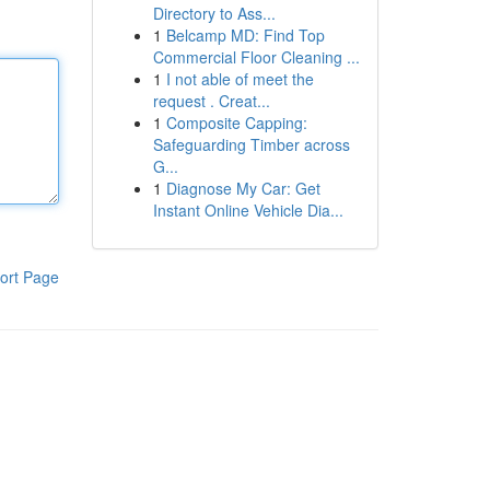
Directory to Ass...
1
Belcamp MD: Find Top
Commercial Floor Cleaning ...
1
I not able of meet the
request . Creat...
1
Composite Capping:
Safeguarding Timber across
G...
1
Diagnose My Car: Get
Instant Online Vehicle Dia...
ort Page