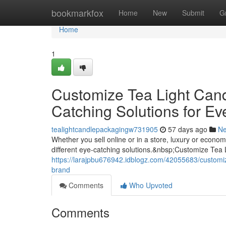
Home
bookmarkfox
Home
New
Submit
G
Home
1
Customize Tea Light Can
Catching Solutions for Ev
tealightcandlepackagingw731905
57 days ago
N
Whether you sell online or in a store, luxury or econ
different eye-catching solutions.&nbsp;Customize Tea
https://larajpbu676942.idblogz.com/42055683/customiz
brand
Comments
Who Upvoted
Comments