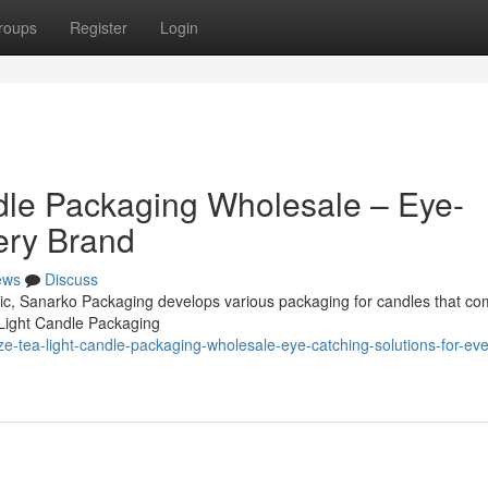
roups
Register
Login
dle Packaging Wholesale – Eye-
ery Brand
ews
Discuss
omic, Sanarko Packaging develops various packaging for candles that co
 Light Candle Packaging
e-tea-light-candle-packaging-wholesale-eye-catching-solutions-for-eve