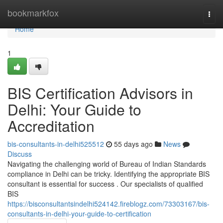
Home
bookmarkfox
Togg
navi
Home
1
BIS Certification Advisors in
Delhi: Your Guide to
Accreditation
bis-consultants-in-delhi525512
55 days ago
News
Discuss
Navigating the challenging world of Bureau of Indian Standards
compliance in Delhi can be tricky. Identifying the appropriate BIS
consultant is essential for success . Our specialists of qualified
BIS
https://bisconsultantsindelhi524142.fireblogz.com/73303167/bis-
consultants-in-delhi-your-guide-to-certification