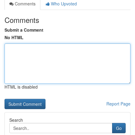
Comments
Who Upvoted
Comments
Submit a Comment
No HTML
HTML is disabled
Report Page
Search
Go